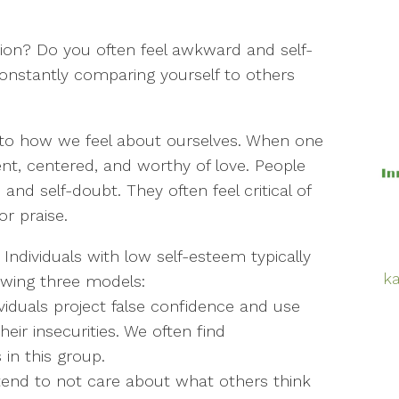
ion? Do you often feel awkward and self-
constantly comparing yourself to others
 to how we feel about ourselves. When one
ent, centered, and worthy of love. People
nd self-doubt. They often feel critical of
r praise.
 Individuals with low self-esteem typically
ka
lowing three models:
viduals project false confidence and use
ir insecurities. We often find
 in this group.
tend to not care about what others think