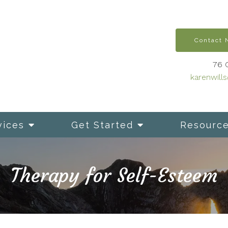
Contact
76 
karenwill
vices
Get Started
Resourc
Therapy for Self-Esteem