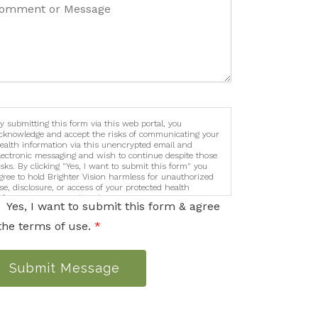
y submitting this form via this web portal, you
cknowledge and accept the risks of communicating your
ealth information via this unencrypted email and
lectronic messaging and wish to continue despite those
isks. By clicking "Yes, I want to submit this form" you
gree to hold Brighter Vision harmless for unauthorized
se, disclosure, or access of your protected health
nformation sent via this electronic means.
Yes, I want to submit this form & agree
the terms of use.
*
Submit Message