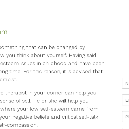
eem
 something that can be changed by
w you think about yourself. Having said
f-esteem issues in childhood and have been
ong time. For this reason, it is advised that
erapist.
e therapist in your corner can help you
sense of self. He or she will help you
er where your low self-esteem came from,
ur negative beliefs and critical self-talk
elf-compassion.