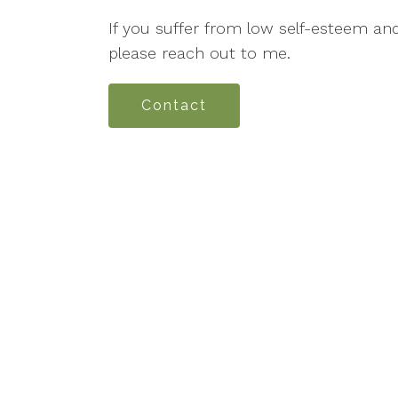
If you suffer from low self-esteem an
please reach out to me.
Contact