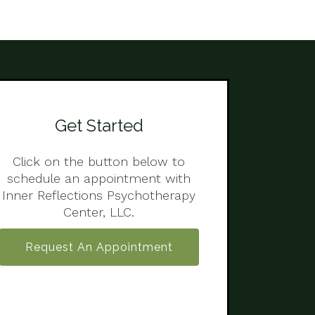
Get Started
Click on the button below to
schedule an appointment with
Inner Reflections Psychotherapy
Center, LLC.
Request An Appointment