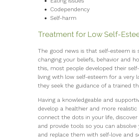
Eating issues
Codependency
Self-harm
Treatment for Low Self-Est
The good news is that self-esteem is
changing your beliefs, behavior and ho
this, most people developed their sel
living with low self-esteem for a very l
they seek the guidance of a trained th
Having a knowledgeable and supportiv
develop a healthier and more realistic 
connect the dots in your life, discov
and provide tools so you can absolve yo
and replace them with self-love and s