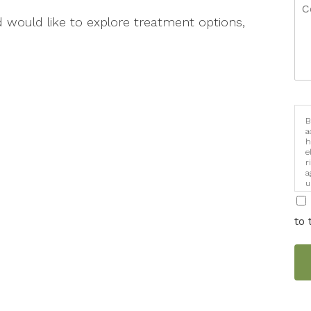
d would like to explore treatment options,
B
a
h
e
r
a
u
i
to 