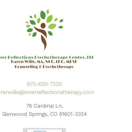
970-620-7220
renwills@innerreflectionstherapy.com
76 Cardinal Ln,
Glenwood Springs, CO 81601-3324