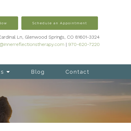
 Now
Schedule an Appointment
Cardinal Ln, Glenwood Springs, CO 81601-3324
s@innerreflectionstherapy.com
|
970-620-7220
es
Blog
Contact