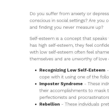
Do you suffer from anxiety or depress
conscious in social settings? Are you 
and finding you never measure up?
Self-esteem is a concept that speaks
has high self-esteem, they feel confid
with low self-esteem often feel shame a
themselves and are unworthy of love o
Recognizing Low Self-Esteem
-
cope with it using one of the fol
Imposter Syndrome
- These indi
their accomplishments to mask the
perfectionists and procrastinators
Rebellion
- These individuals pre