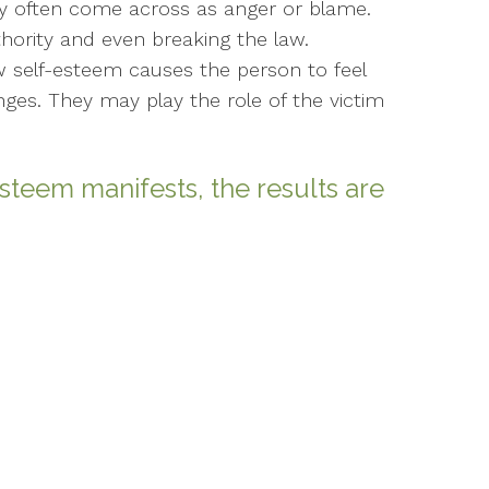
may often come across as anger or blame.
ority and even breaking the law.
ow self-esteem causes the person to feel
lenges. They may play the role of the victim
steem manifests, the results are