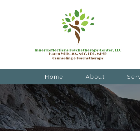
Home
About
Ser