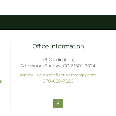
Office Information
76 Cardinal Ln,
Glenwood Springs, CO 81601-3324
karenwills@innerreflectionstherapy.com
970-620-7220