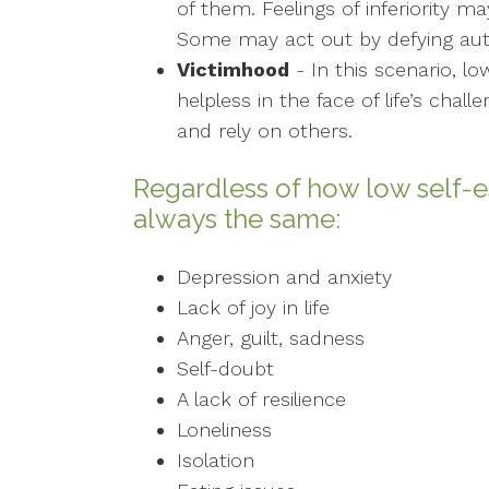
of them. Feelings of inferiority 
Some may act out by defying auth
Victimhood
- In this scenario, l
helpless in the face of life’s chal
and rely on others.
Regardless of how low self-e
always the same:
Depression and anxiety
Lack of joy in life
Anger, guilt, sadness
Self-doubt
A lack of resilience
Loneliness
Isolation