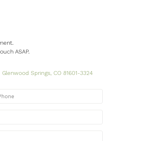
ment.
touch ASAP.
n, Glenwood Springs, CO 81601-3324