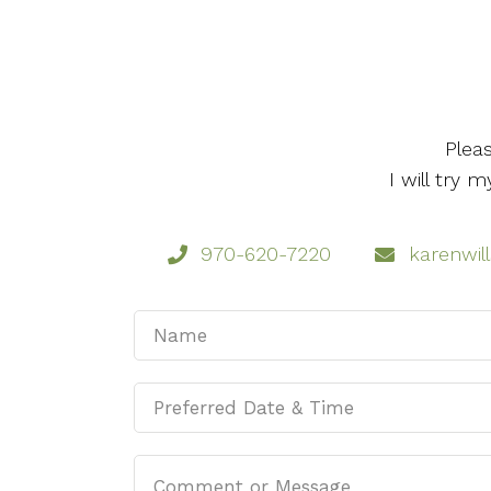
Plea
I will try
970-620-7220
karenwil