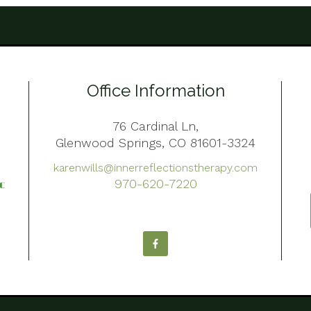
Office Information
76 Cardinal Ln,
Glenwood Springs, CO 81601-3324
karenwills@innerreflectionstherapy.com
970-620-7220