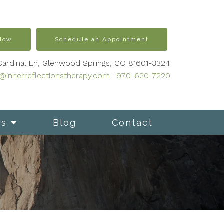
 Now
Schedule an Appointment
Cardinal Ln, Glenwood Springs, CO 81601-3324
s@innerreflectionstherapy.com
|
970-620-7220
es
Blog
Contact