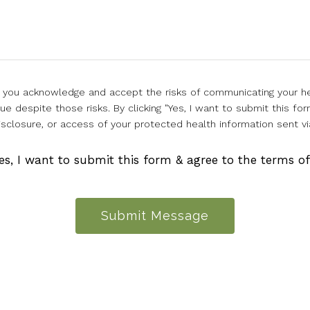
l, you acknowledge and accept the risks of communicating your he
e despite those risks. By clicking "Yes, I want to submit this for
isclosure, or access of your protected health information sent vi
es, I want to submit this form & agree to the terms o
Submit Message