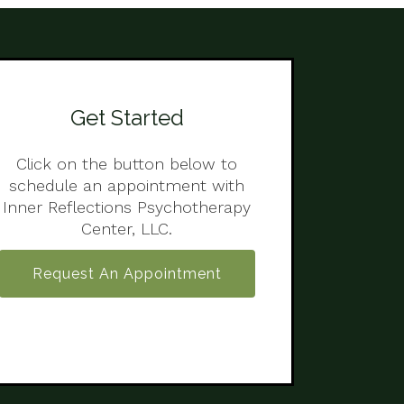
Get Started
Click on the button below to
schedule an appointment with
Inner Reflections Psychotherapy
Center, LLC.
Request An Appointment