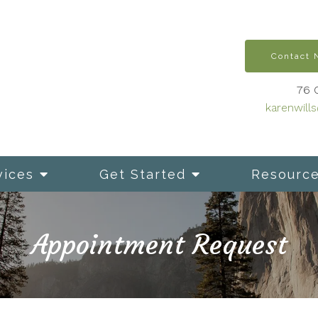
Contact
76 
karenwill
vices
Get Started
Resourc
Appointment Request