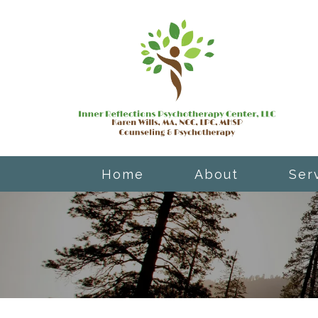
Home
About
Ser