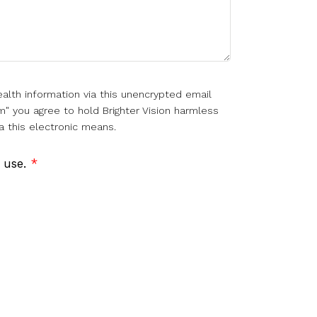
alth information via this unencrypted email
m" you agree to hold Brighter Vision harmless
a this electronic means.
f use.
*