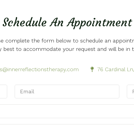
Schedule An Appointment
se complete the form below to schedule an appoint
 my best to accommodate your request and will be in 
ls@innerreflectionstherapy.com
76 Cardinal L