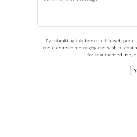
By submitting this form via this web porta
and electronic messaging and wish to continu
for unauthorized use, d
Y