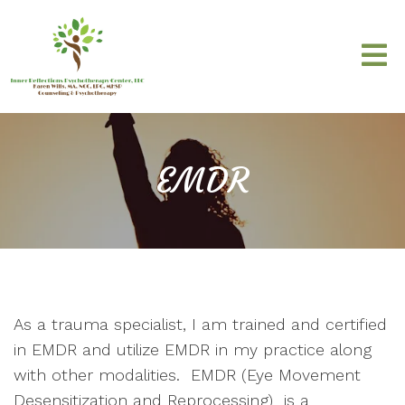
EMDR
As a trauma specialist, I am trained and certified
in EMDR and utilize EMDR in my practice along
with other modalities. EMDR (Eye Movement
Desensitization and Reprocessing) is a