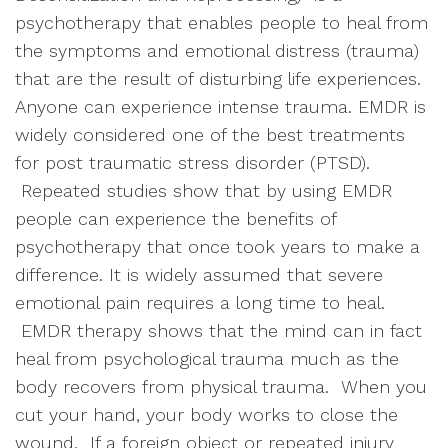
psychotherapy that enables people to heal from
the symptoms and emotional distress (trauma)
that are the result of disturbing life experiences.
Anyone can experience intense trauma. EMDR is
widely considered one of the best treatments
for post traumatic stress disorder (PTSD).
Repeated studies show that by using EMDR
people can experience the benefits of
psychotherapy that once took years to make a
difference. It is widely assumed that severe
emotional pain requires a long time to heal.
EMDR therapy shows that the mind can in fact
heal from psychological trauma much as the
body recovers from physical trauma. When you
cut your hand, your body works to close the
wound. If a foreign object or repeated injury