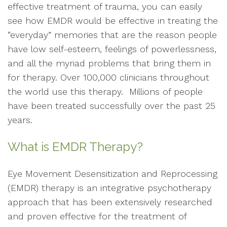
effective treatment of trauma, you can easily
see how EMDR would be effective in treating the
“everyday” memories that are the reason people
have low self-esteem, feelings of powerlessness,
and all the myriad problems that bring them in
for therapy. Over 100,000 clinicians throughout
the world use this therapy. Millions of people
have been treated successfully over the past 25
years.
What is EMDR Therapy?
Eye Movement Desensitization and Reprocessing
(EMDR) therapy is an integrative psychotherapy
approach that has been extensively researched
and proven effective for the treatment of