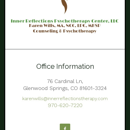
Office Information
76 Cardinal Ln,
Glenwood Springs, CO 81601-3324
karenwills@innerreflectionstherapy.com
970-620-7220