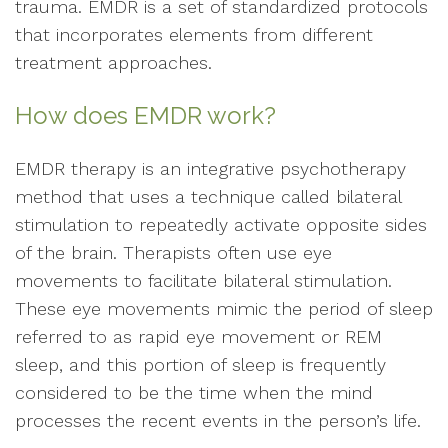
trauma. EMDR is a set of standardized protocols
that incorporates elements from different
treatment approaches.
How does EMDR work?
EMDR therapy is an integrative psychotherapy
method that uses a technique called bilateral
stimulation to repeatedly activate opposite sides
of the brain. Therapists often use eye
movements to facilitate bilateral stimulation.
These eye movements mimic the period of sleep
referred to as rapid eye movement or REM
sleep, and this portion of sleep is frequently
considered to be the time when the mind
processes the recent events in the person’s life.