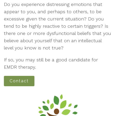
Do you experience distressing emotions that
appear to you, and perhaps to others, to be
excessive given the current situation? Do you
tend to be highly reactive to certain triggers? Is
there one or more dysfunctional beliefs that you
believe about yourself that on an intellectual
level you know is not true?
If so, you may still be a good candidate for
EMDR therapy.
Contact