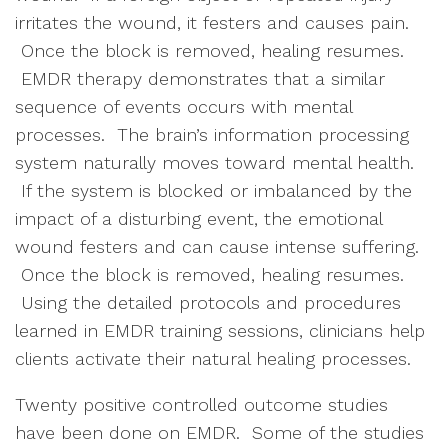
irritates the wound, it festers and causes pain.
Once the block is removed, healing resumes.
EMDR therapy demonstrates that a similar
sequence of events occurs with mental
processes. The brain’s information processing
system naturally moves toward mental health.
If the system is blocked or imbalanced by the
impact of a disturbing event, the emotional
wound festers and can cause intense suffering.
Once the block is removed, healing resumes.
Using the detailed protocols and procedures
learned in EMDR training sessions, clinicians help
clients activate their natural healing processes.
Twenty positive controlled outcome studies
have been done on EMDR. Some of the studies