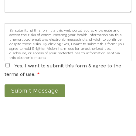
By submitting this form via this web portal, you acknowledge and
accept the risks of communicating your health information via this
unencrypted email and electronic messaging and wish to continue
despite those risks. By clicking "Yes, I want to submit this form" you
agree to hold Brighter Vision harmless for unauthorized use,
disclosure, or access of your protected health information sent via
this electronic means.
Yes, I want to submit this form & agree to the
terms of use.
*
Submit Message