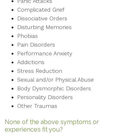
Panic Attacks
Complicated Grief
Dissociative Orders
Disturbing Memories
Phobias
Pain Disorders
Performance Anxiety
Addictions
Stress Reduction
Sexual and/or Physical Abuse
Body Dysmorphic Disorders
Personality Disorders
Other Traumas
None of the above symptoms or
experiences fit you?