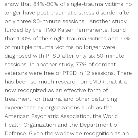
show that 84%-90% of single-trauma victims no
longer have post-traumatic stress disorder after
only three 90-minute sessions. Another study,
funded by the HMO Kaiser Permanente, found
that 100% of the single-trauma victims and 77%
of multiple trauma victims no longer were
diagnosed with PTSD after only six 50-minute
sessions. In another study, 77% of combat
veterans were free of PTSD in 12 sessions. There
has been so much research on EMDR that it is
now recognized as an effective form of
treatment for trauma and other disturbing
experiences by organizations such as the
American Psychiatric Association, the World
Health Organization and the Department of
Defense. Given the worldwide recognition as an