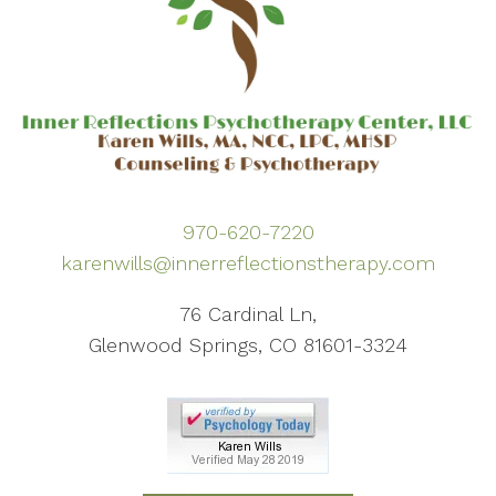
970-620-7220
karenwills@innerreflectionstherapy.com
76 Cardinal Ln,
Glenwood Springs, CO 81601-3324