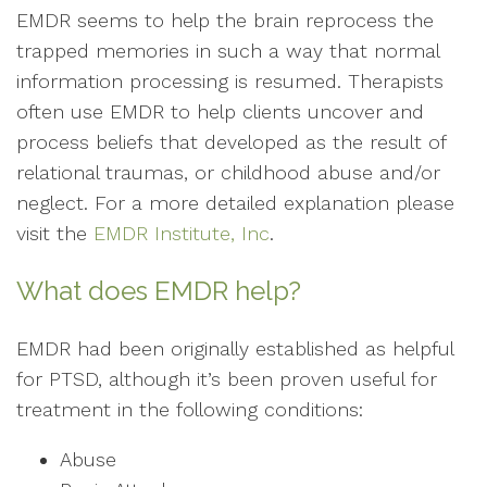
EMDR seems to help the brain reprocess the
trapped memories in such a way that normal
information processing is resumed. Therapists
often use EMDR to help clients uncover and
process beliefs that developed as the result of
relational traumas, or childhood abuse and/or
neglect. For a more detailed explanation please
visit the
EMDR Institute, Inc
.
What does EMDR help?
EMDR had been originally established as helpful
for PTSD, although it’s been proven useful for
treatment in the following conditions:
Abuse