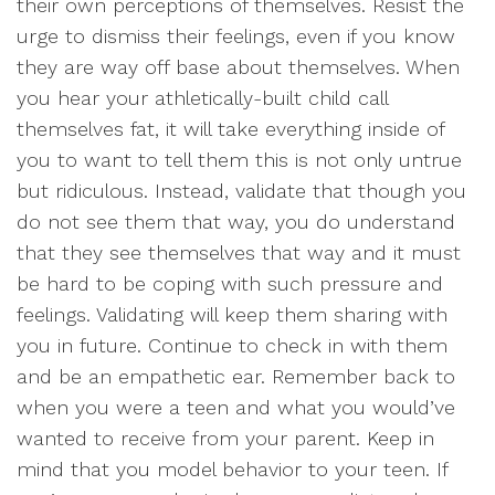
their own perceptions of themselves. Resist the
urge to dismiss their feelings, even if you know
they are way off base about themselves. When
you hear your athletically-built child call
themselves fat, it will take everything inside of
you to want to tell them this is not only untrue
but ridiculous. Instead, validate that though you
do not see them that way, you do understand
that they see themselves that way and it must
be hard to be coping with such pressure and
feelings. Validating will keep them sharing with
you in future. Continue to check in with them
and be an empathetic ear. Remember back to
when you were a teen and what you would’ve
wanted to receive from your parent. Keep in
mind that you model behavior to your teen. If