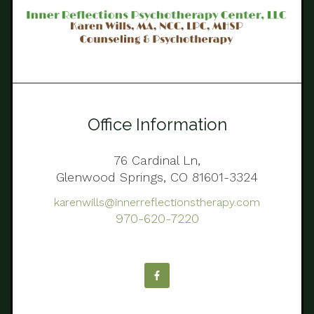
Office Information
76 Cardinal Ln,
Glenwood Springs, CO 81601-3324
karenwills@innerreflectionstherapy.com
970-620-7220