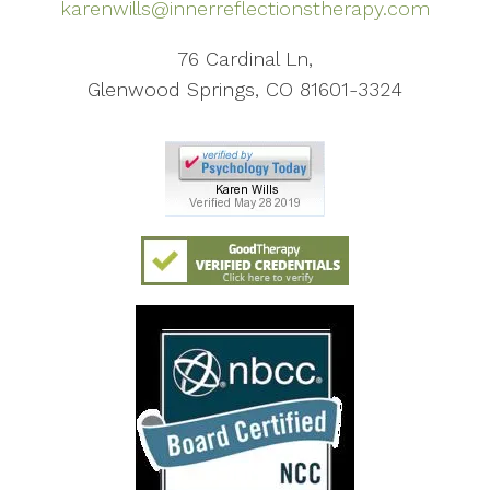
karenwills@innerreflectionstherapy.com
76 Cardinal Ln,
Glenwood Springs, CO 81601-3324