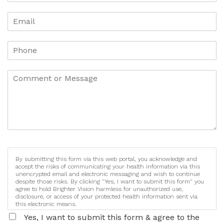
By submitting this form via this web portal, you acknowledge and
accept the risks of communicating your health information via this
unencrypted email and electronic messaging and wish to continue
despite those risks. By clicking "Yes, I want to submit this form" you
agree to hold Brighter Vision harmless for unauthorized use,
disclosure, or access of your protected health information sent via
this electronic means.
Yes, I want to submit this form & agree to the