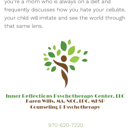
you’re a mom who is always on a diet and
frequently discusses how you hate your cellulite,
your child will imitate and see the world through
that same lens.
970-620-7220