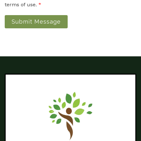
terms of use.
*
Submit Message