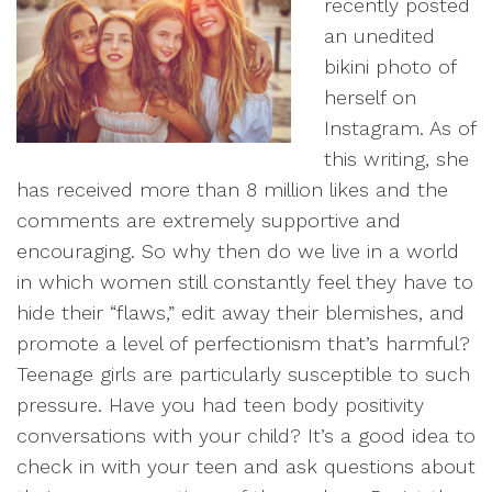
recently posted
an unedited
bikini photo of
herself on
Instagram. As of
this writing, she
has received more than 8 million likes and the
comments are extremely supportive and
encouraging. So why then do we live in a world
in which women still constantly feel they have to
hide their “flaws,” edit away their blemishes, and
promote a level of perfectionism that’s harmful?
Teenage girls are particularly susceptible to such
pressure. Have you had teen body positivity
conversations with your child? It’s a good idea to
check in with your teen and ask questions about