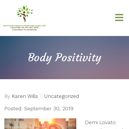
Body Positivity
By
Karen Wills
Uncategorized
Posted: September 30, 2019
Demi Lovato